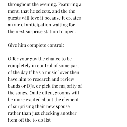
throughout the evening. Featuring a 
menu that he selects, and the the 
guests will love it because it creates 
an air of anticipation waiting for 
the next surprise station to open. 
Give him complete control:
Offer your guy the chance to be 
completely in control of some part 
of the day If he's a music lover then 
have him to research and review 
bands or DJs, or pick the majority of 
the songs. Quite often, grooms will 
be more excited about the element 
of surprising their new spouse 
rather than just checking another 
item off the to do list