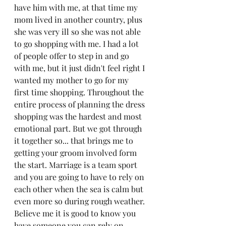
have him with me, at that time my 
mom lived in another country, plus 
she was very ill so she was not able 
to go shopping with me. I had a lot 
of people offer to step in and go 
with me, but it just didn't feel right I 
wanted my mother to go for my 
first time shopping. Throughout the 
entire process of planning the dress 
shopping was the hardest and most 
emotional part. But we got through 
it together so... that brings me to 
getting your groom involved form 
the start. Marriage is a team sport 
and you are going to have to rely on 
each other when the sea is calm but 
even more so during rough weather. 
Believe me it is good to know you 
have someone you can rely on 