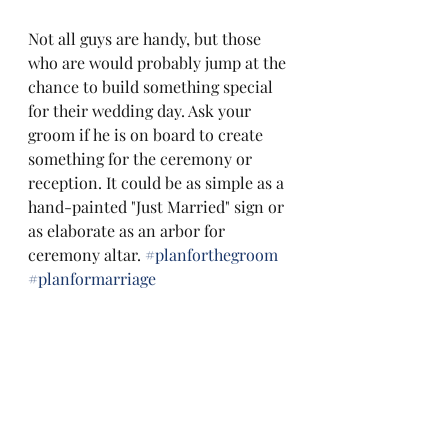
Not all guys are handy, but those 
who are would probably jump at the 
chance to build something special 
for their wedding day. Ask your 
groom if he is on board to create 
something for the ceremony or 
reception. It could be as simple as a 
hand-painted "Just Married" sign or 
as elaborate as an arbor for 
ceremony altar. 
#planforthegroom
#planformarriage