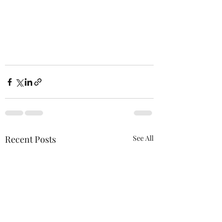
Recent Posts
See All