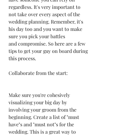
regardless. It's very important to 
not take over every aspect of the 
wedding planning. Remember, it's 
his day too and you want to make 
sure you pick your battles 
and compromise. So here are a few 
tips to get your guy on board during 
this process. 
Collaborate from the start:
Make sure you're cohesively 
visualizing your big day by 
involving your groom from the 
beginning. Create a list of "must 
have"s and "must not"s for the 
wedding. This is a great way to 