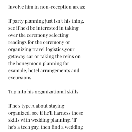
Involve him in non-reception areas:
If party planning just isn't his thing, 
see if he'd be interested in taking 
over the ceremony selecting 
readings for the ceremony or 
organizing travel logistics,your 
getaway car or taking the reins on 
the honeymoon planning for 
example, hotel arrangements and 
excursions
Tap into his organizational skills:
If he's type A about staying 
organized, see if he'll harness those 
skills with wedding planning. "If 
he's a tech guy, then find a wedding 