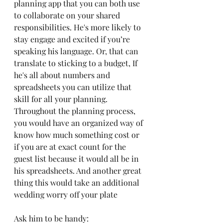
planning app that you can both use 
to collaborate on your shared 
responsibilities. He's more likely to 
stay engage and excited if you’re 
speaking his language. Or, that can 
translate to sticking to a budget, If 
he's all about numbers and 
spreadsheets you can utilize that 
skill for all your planning. 
Throughout the planning process, 
you would have an organized way of 
know how much something cost or 
if you are at exact count for the 
guest list because it would all be in 
his spreadsheets. And another great 
thing this would take an additional 
wedding worry off your plate 
Ask him to be handy: