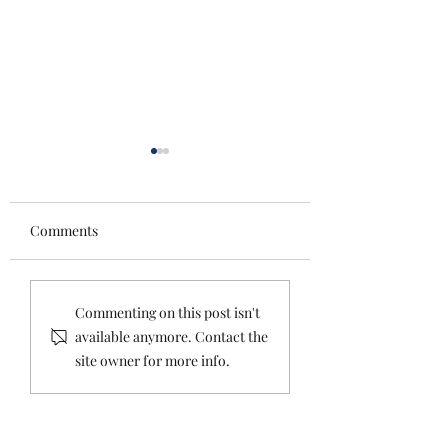
Comments
Tips and Tricks for
Planning: What T
Commenting on this post isn't
Planning An Amazing
Hell Do You Mean
available anymore. Contact the
Winter Wedding
Don’t Need A Wed
site owner for more info.
Planner?