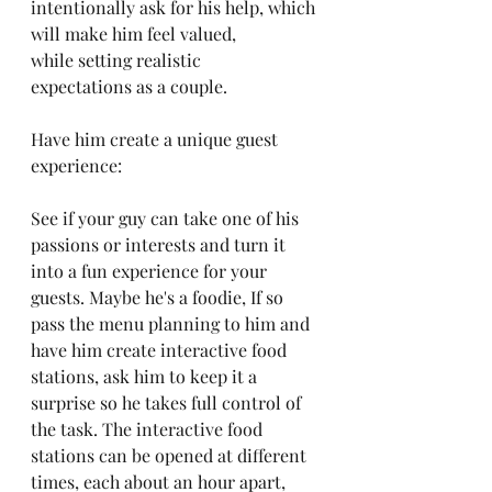
intentionally ask for his help, which 
will make him feel valued, 
while setting realistic 
expectations as a couple.
Have him create a unique guest 
experience:
See if your guy can take one of his 
passions or interests and turn it 
into a fun experience for your 
guests. Maybe he's a foodie, If so 
pass the menu planning to him and 
have him create interactive food 
stations, ask him to keep it a 
surprise so he takes full control of 
the task. The interactive food 
stations can be opened at different 
times, each about an hour apart, 