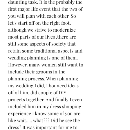
daunting task. It is the probably the 
first major life event that the two of 
you will plan with each other. So 
let's start off on the right foot, 
although we strive to modernize 
most parts of our lives ,there are 
still some aspects of society that 
retain some traditional aspects and 
wedding planning is one of them. 
However, many women still want to 
include their grooms in the 
planning process. When planning 
my wedding I did, I bounced ideas 
off of him, did couple of DIY 
projects together. And finally I even 
included him in my dress shopping 
experience I know some of you are 
like wait..... what??? Did he see the 
dress? It was important for me to 