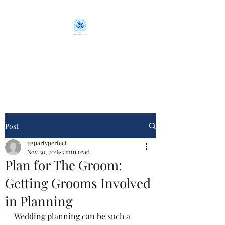
P2 Party Perfect Co.
From plan "A" to event day
Post
p2partyperfect
Nov 30, 2018
3 min read
Plan for The Groom:
Getting Grooms Involved
in Planning
Wedding planning can be such a 