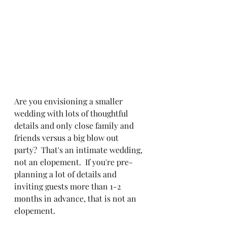
Are you envisioning a smaller 
wedding with lots of thoughtful 
details and only close family and 
friends versus a big blow out 
party?  That's an intimate wedding, 
not an elopement.  If you're pre-
planning a lot of details and 
inviting guests more than 1-2 
months in advance, that is not an 
elopement.