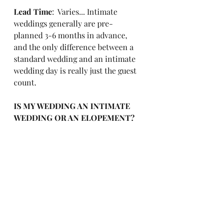
Lead Time
:  Varies... Intimate 
weddings generally are pre-
planned 3-6 months in advance, 
and the only difference between a 
standard wedding and an intimate 
wedding day is really just the guest 
count. 
IS MY WEDDING AN INTIMATE 
WEDDING OR AN ELOPEMENT?