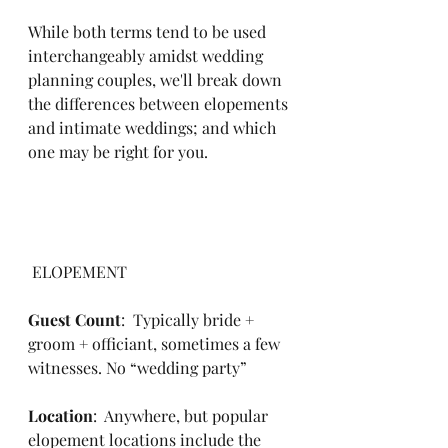
While both terms tend to be used 
interchangeably amidst wedding 
planning couples, we'll break down 
the differences between elopements 
and intimate weddings; and which 
one may be right for you. 
 ELOPEMENT
Guest Count
:  Typically bride + 
groom + officiant, sometimes a few 
witnesses. No “wedding party”
Location
:  Anywhere, but popular 
elopement locations include the 