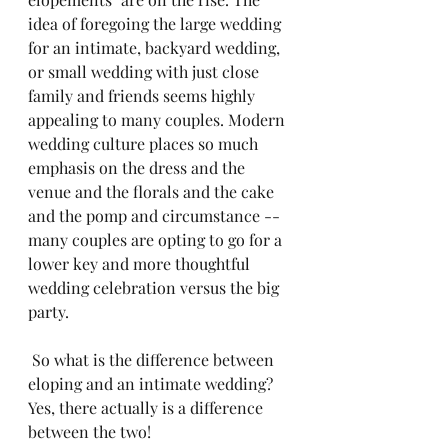
idea of foregoing the large wedding 
for an intimate, backyard wedding, 
or small wedding with just close 
family and friends seems highly 
appealing to many couples. Modern 
wedding culture places so much 
emphasis on the dress and the 
venue and the florals and the cake 
and the pomp and circumstance -- 
many couples are opting to go for a 
lower key and more thoughtful 
wedding celebration versus the big 
party.
 So what is the difference between 
eloping and an intimate wedding?  
Yes, there actually is a difference 
between the two!