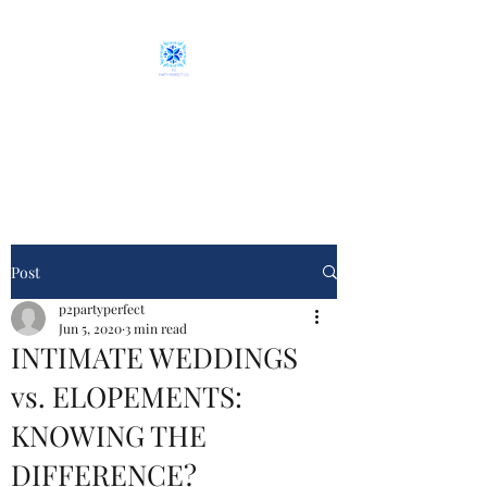
P2 Party Perfect Co.
From plan "A" to event day
Post
p2partyperfect
Jun 5, 2020
3 min read
INTIMATE WEDDINGS
vs. ELOPEMENTS:
KNOWING THE
DIFFERENCE?