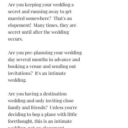
Are you keeping your wedding a 
secret and running away to get 
married somewhere?  That's an 
elopement!  Many times, they are 
secret until after the wedding 
occurs.
Are you pre-planning your wedding 
day several months in advance and 
booking a venue and sending out 
invitations?  It's an intimate 
wedding.
Are you having a destination 
wedding and only inviting close 
family and friends?  Unless you're 
deciding to hop a plane with little 
forethought, this is an intimate 
wedding, not an elopement.