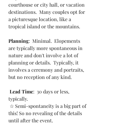
courthouse or city hall, or vacation 
destinations.  Many couples opt for 
a picturesque location, like a 
tropical island or the mountains.
Planning
:  Minimal.  Elopements 
are typically more spontaneous in 
nature and don't involve a lot of 
planning or details.  Typically, it 
involves a ceremony and portraits, 
but no reception of any kind. 
Lead Time
:  30 days or less, 
typically.  
 ☆ Semi-spontaneity is a big part of 
this! So no revealing of the details 
until after the event.