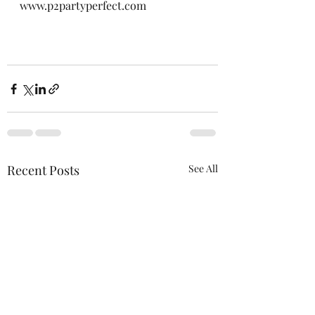
www.p2partyperfect.com
Recent Posts
See All