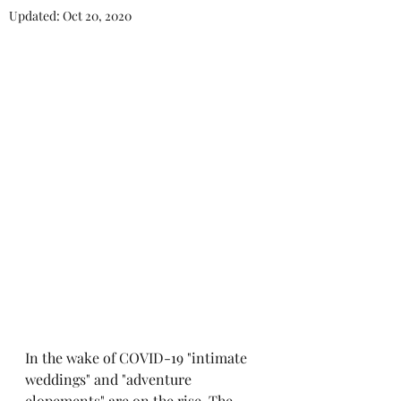
Updated:
Oct 20, 2020
In the wake of COVID-19 "intimate 
weddings" and "adventure 
elopements" are on the rise. The 