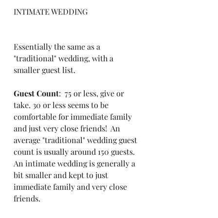
INTIMATE WEDDING
Essentially the same as a 
"traditional" wedding, with a 
smaller guest list.
Guest Count
:  75 or less, give or 
take. 30 or less seems to be 
comfortable for immediate family 
and just very close friends!  An 
average "traditional" wedding guest 
count is usually around 150 guests.  
An intimate wedding is generally a 
bit smaller and kept to just 
immediate family and very close 
friends.