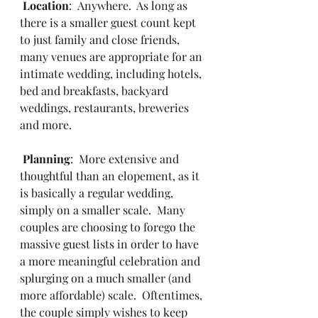
Location
:  Anywhere.  As long as 
there is a smaller guest count kept 
to just family and close friends, 
many venues are appropriate for an 
intimate wedding, including hotels, 
bed and breakfasts, backyard 
weddings, restaurants, breweries 
and more.
Planning
:  More extensive and 
thoughtful than an elopement, as it 
is basically a regular wedding, 
simply on a smaller scale.  Many 
couples are choosing to forego the 
massive guest lists in order to have 
a more meaningful celebration and 
splurging on a much smaller (and 
more affordable) scale.  Oftentimes, 
the couple simply wishes to keep 