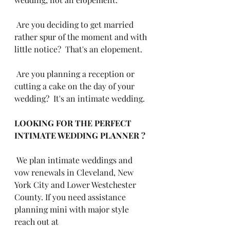
 Are you deciding to get married 
rather spur of the moment and with 
little notice?  That's an elopement.
 Are you planning a reception or 
cutting a cake on the day of your 
wedding?  It's an intimate wedding.
LOOKING FOR THE PERFECT 
INTIMATE WEDDING PLANNER ?
 We plan intimate weddings and 
vow renewals in Cleveland, New 
York City and Lower Westchester 
County. If you need assistance 
planning mini with major style 
reach out at 