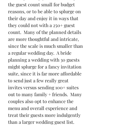
the guest count small for budget 
reasons, or to be able to splurge on 
their day and enjoy it in ways that 
they could not with a 250+ guest 
count.  Many of the planned details 
are more thoughtful and intricate, 
since the scale is much smaller than 
a regular wedding day.  A bride 
planning a wedding with 30 guests 
might splurge for a fancy invitation 
suite, since it is far more affordable 
to send just a few really great 
invites versus sending 100+ suites 
out to many family + friends.  Many 
couples also opt to enhance the 
menu and overall experience and 
treat their guests more indulgently 
than a larger wedding guest list.