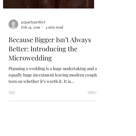
p2partyperfect
Feb 14, 2019
4 min read
Because Bigger Isn’t Always
Better: Introducing the
Microwedding
Planning a wedding is a huge undertaking and an
equally huge investment leaving modern couples
torn on whether it’s worth it. It is...