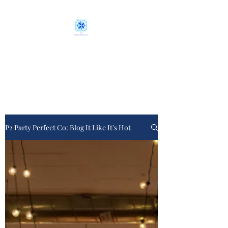
P2 Party Perfect Co.
From plan "A" to event day
P2 Party Perfect Co: Blog It Like It's Hot