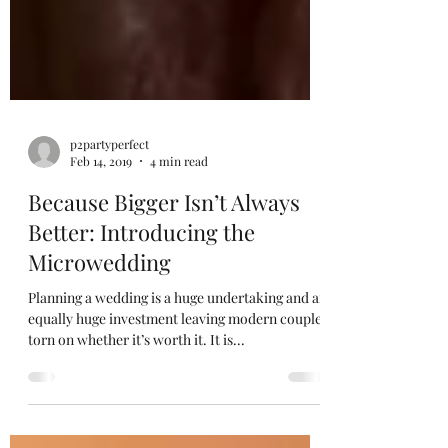
p2partyperfect
Feb 14, 2019
4 min read
Because Bigger Isn’t Always
Better: Introducing the
Microwedding
Planning a wedding is a huge undertaking and an
equally huge investment leaving modern couples
torn on whether it’s worth it. It is...