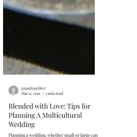
p2partyperfect
Mar 11, 2019
3 min read
Blended with Love: Tips for
Planning A Multicultural