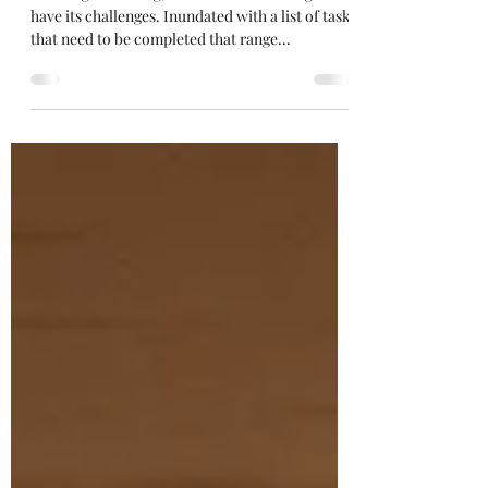
Wedding
Planning a wedding, whether small or large can
have its challenges. Inundated with a list of tasks
that need to be completed that range...