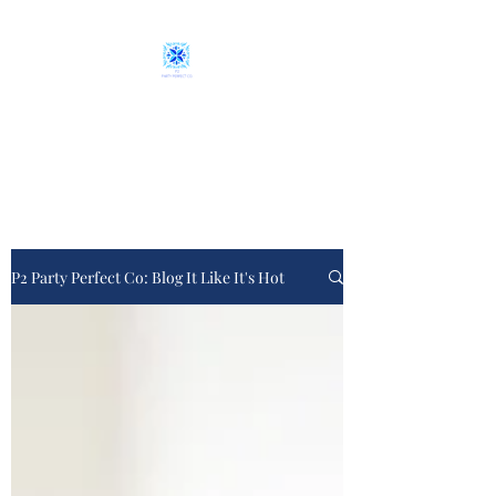
P2 Party Perfect Co.
From plan "A" to event day
P2 Party Perfect Co: Blog It Like It's Hot